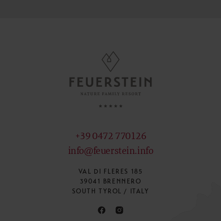
+39 0472 770126
info@feuerstein.info
VAL DI FLERES 185
39041 BRENNERO
SOUTH TYROL / ITALY