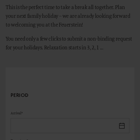
This is the perfect time to take a break all together. Plan
your next family holiday – we are already looking forward
to welcoming you at the Feuerstein!
DE
IT
You need only a few clicks to submit a non-binding request
for your holidays. Relaxation starts in 3, 2, 1 ...
PERIOD
Arrival*