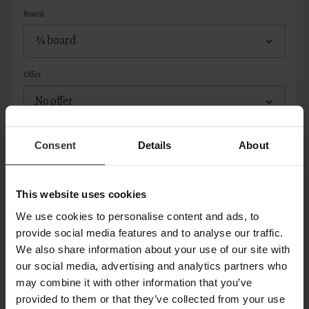
Board
Offer
Consent
Details
About
ADD ROOM
This website uses cookies
CONTACT
We use cookies to personalise content and ads, to
provide social media features and to analyse our traffic.
We also share information about your use of our site with
Title*
our social media, advertising and analytics partners who
may combine it with other information that you’ve
provided to them or that they’ve collected from your use