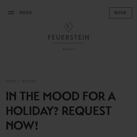
MENU
BOOK
THE FEUERSTEIN
STAY
FAMILY TIME
Home
>
Request
MOUNTAIN SPA
IN THE MOOD FOR A
GASTRONOMY
HOLIDAY? REQUEST
EQUESTRIAN CENTRE
NOW!
OUTDOOR