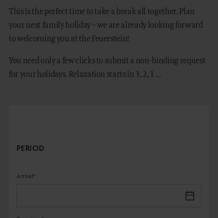
This is the perfect time to take a break all together. Plan
your next family holiday – we are already looking forward
to welcoming you at the Feuerstein!
DE
IT
You need only a few clicks to submit a non-binding request
for your holidays. Relaxation starts in 3, 2, 1 ...
PERIOD
Arrival*