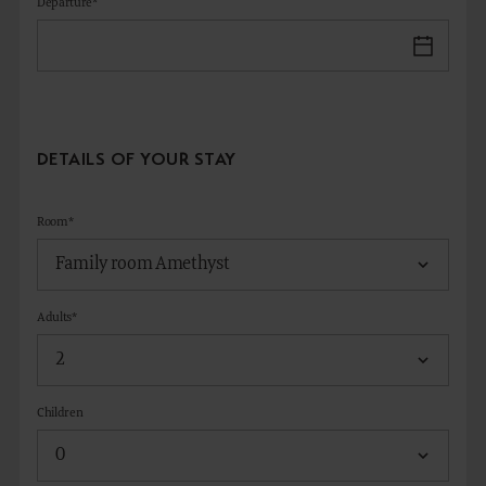
Departure*
DETAILS OF YOUR STAY
Room*
Adults*
Children