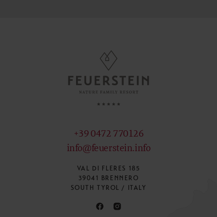
+39 0472 770126
info@feuerstein.info
VAL DI FLERES 185
39041 BRENNERO
SOUTH TYROL / ITALY