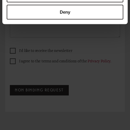
Deny
I'd like to receive the newsletter
I agree to the terms and conditions of the
Privacy Policy.
NON BINDING REQUEST