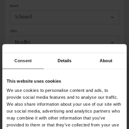
Board
Offer
Consent
Details
About
ADD ROOM
This website uses cookies
CONTACT
We use cookies to personalise content and ads, to
provide social media features and to analyse our traffic.
We also share information about your use of our site with
Title*
our social media, advertising and analytics partners who
may combine it with other information that you’ve
provided to them or that they’ve collected from your use