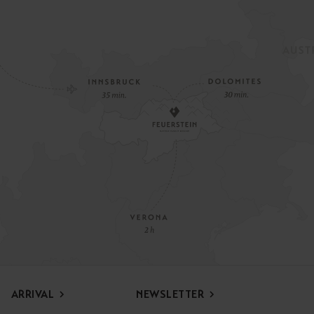
ARRIVAL
NEWSLETTER