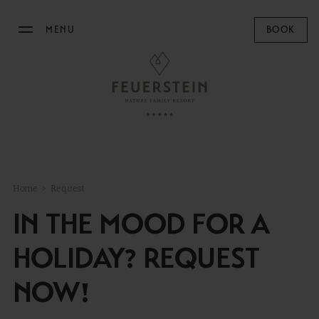
MENU
BOOK
THE FEUERSTEIN
STAY
FAMILY TIME
Home
>
Request
MOUNTAIN SPA
IN THE MOOD FOR A
GASTRONOMY
HOLIDAY? REQUEST
EQUESTRIAN CENTRE
NOW!
OUTDOOR