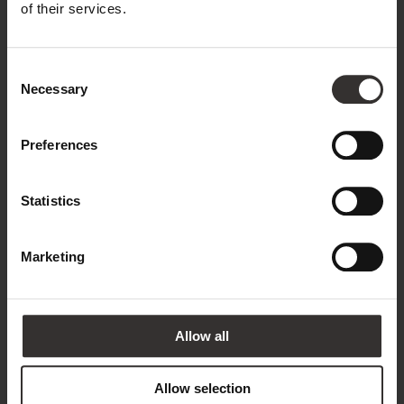
Name*
of their services.
Consent
Surname*
Necessary
Selection
Preferences
Email address*
Statistics
Phone
Marketing
Country*
Allow all
United Kingdom
Allow selection
Annotation