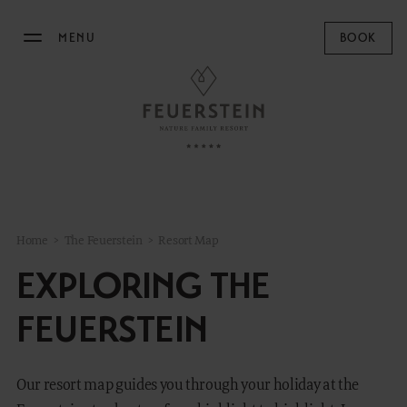
MENU
BOOK
THE FEUERSTEIN
Philosophy & Hosts
Sustainability
Resort Map
Home
>
The Feuerstein
>
Resort Map
Gallery
EXPLORING THE
Stories
Concept Store
FEUERSTEIN
News
Our resort map guides you through your holiday at the
STAY