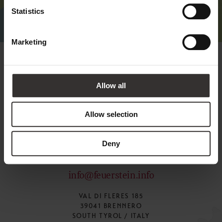
Statistics
Marketing
Allow all
Allow selection
Deny
+39 0472 770126
info@feuerstein.info
VAL DI FLERES 185
39041 BRENNERO
SOUTH TYROL / ITALY