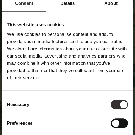
Consent
Details
About
24
23
22
This website uses cookies
11
10
13
We use cookies to personalise content and ads, to
12
14
provide social media features and to analyse our traffic.
15
We also share information about your use of our site with
our social media, advertising and analytics partners who
16
may combine it with other information that you’ve
19
17
provided to them or that they’ve collected from your use
of their services.
18
Consent
Necessary
Selection
Preferences
30