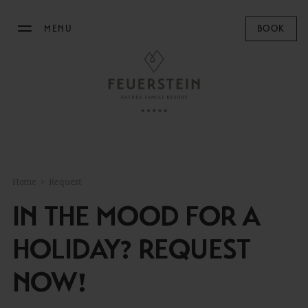
MENU
BOOK
THE FEUERSTEIN
STAY
FAMILY TIME
Home
>
Request
MOUNTAIN SPA
IN THE MOOD FOR A
GASTRONOMY
HOLIDAY? REQUEST
EQUESTRIAN CENTRE
NOW!
OUTDOOR