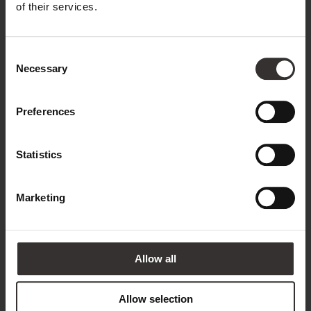
Name*
of their services.
Consent
Surname*
Necessary
Selection
Preferences
Email address*
Statistics
Phone
Marketing
Country*
Allow all
United Kingdom
Allow selection
Annotation