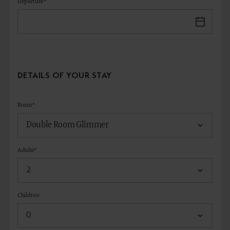
Departure*
DETAILS OF YOUR STAY
Room*
Adults*
Children