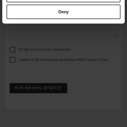
Deny
I'd like to receive the newsletter
I agree to the terms and conditions of the
Privacy Policy.
NON BINDING REQUEST