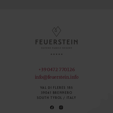
+39 0472 770126
info@feuerstein.info
VAL DI FLERES 185
39041 BRENNERO
SOUTH TYROL / ITALY