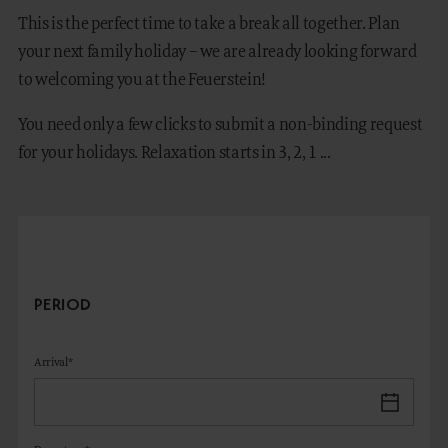
This is the perfect time to take a break all together. Plan
your next family holiday – we are already looking forward
to welcoming you at the Feuerstein!
DE
IT
You need only a few clicks to submit a non-binding request
for your holidays. Relaxation starts in 3, 2, 1 ...
PERIOD
Arrival*