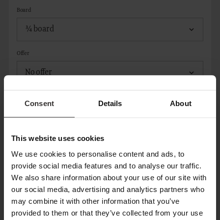
Board
Offer
Consent
Details
About
ADD ROOM
This website uses cookies
CONTACT
We use cookies to personalise content and ads, to
provide social media features and to analyse our traffic.
We also share information about your use of our site with
Title*
our social media, advertising and analytics partners who
may combine it with other information that you’ve
provided to them or that they’ve collected from your use