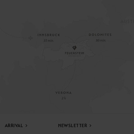
ARRIVAL
NEWSLETTER