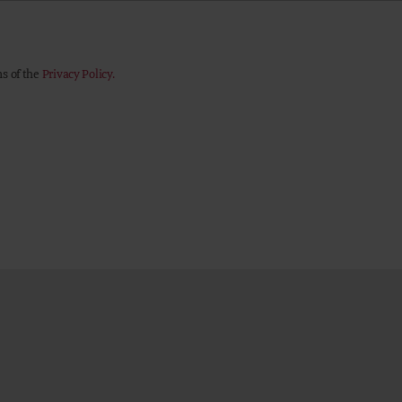
ns of the
Privacy Policy.