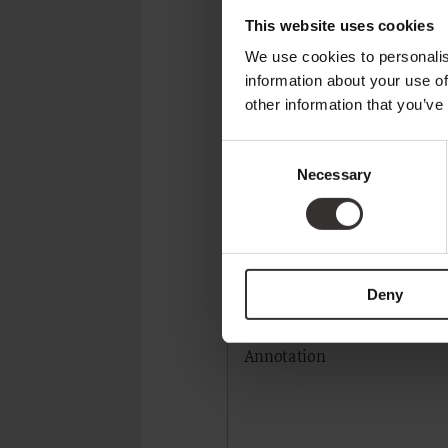
This website uses cookies
We use cookies to personalis
CONTACT
information about your use of
other information that you’ve
Title*
Consent
Necessary
Selection
Email address*
Deny
Annotation