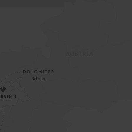
Spring Opening Special