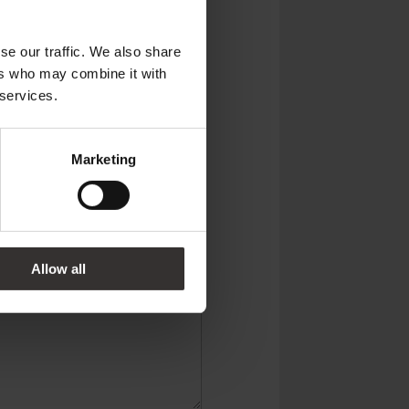
se our traffic. We also share
ers who may combine it with
 services.
Marketing
 Kingdom
Allow all