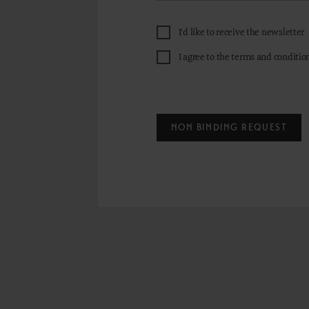
I'd like to receive the newsletter
I agree to the terms and conditio
NON BINDING REQUEST