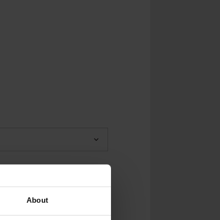
About