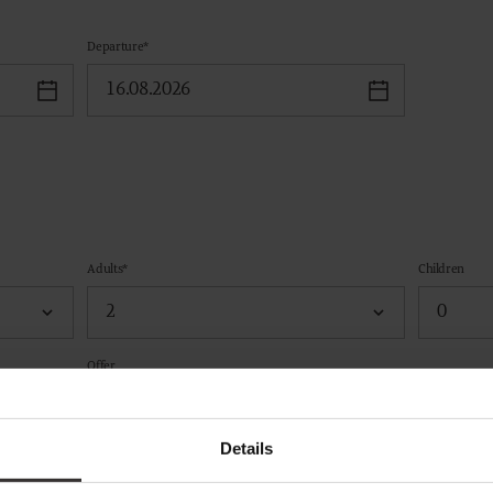
Departure*
Adults*
Children
Offer
Details