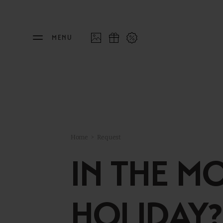
MENU
THE FEUERSTEIN
STAY
Philosophy & Hosts
Rooms
Home
>
Request
Sustainability
Offers
IN THE M
Resort Map
Last 
Gallery
Inclu
HOLIDAY?
Stories
Inter