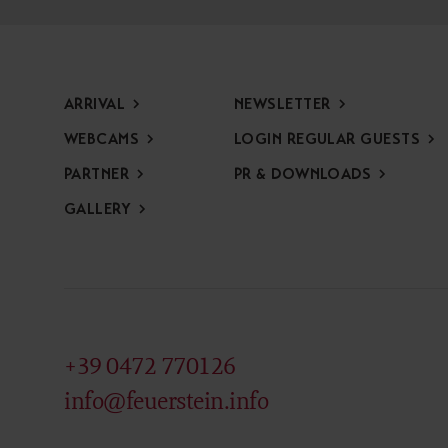
ARRIVAL
NEWSLETTER
WEBCAMS
LOGIN REGULAR GUESTS
PARTNER
PR & DOWNLOADS
GALLERY
+39 0472 770126
info@feuerstein.info