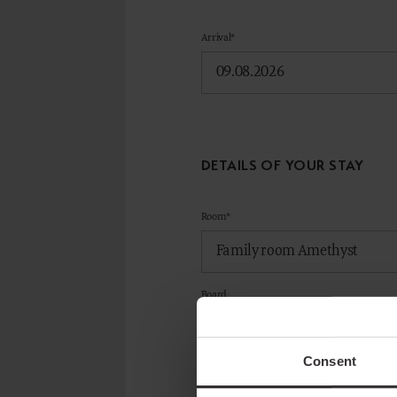
Arrival*
DETAILS OF YOUR STAY
Room*
Board
Consent
ADD ROOM