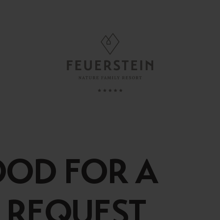
FAMILY TIME
, Suites & Chalets
Childcare
Babies & Toddlers
OOD FOR A
Minute
Children
ded Services
Teens
 REQUEST
esting To Know
Parents & Childs