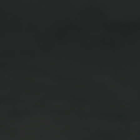
Vouchers
Children's World
STRIAN CENTRE
OUTDOOR
questrian Centre
In Summer
-Riding Lessons
In Winter
Team
Unique Experiences
ng zoo
Throughout the year