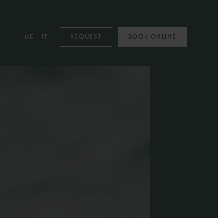
DE
IT
REQUEST
BOOK ONLINE
MOUNTAIN SPA
Mountain Spa
Pools
Family & Kids
Adults Only
Spa Treatments