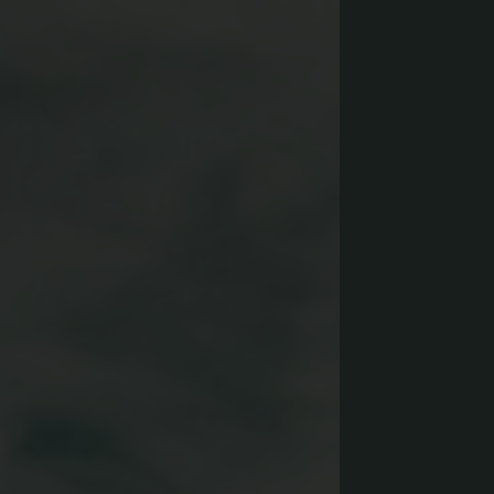
Yoga & Fitness
Day Spa