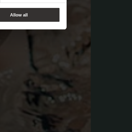
Allow all