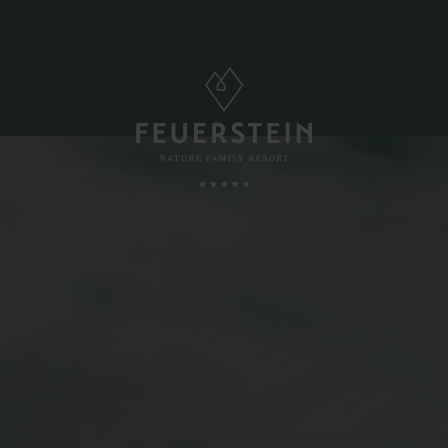
FAMILY TIME
, Suites & Chalets
Childcare
Babies & Toddlers
Minute
Children
ded Services
Teens
esting To Know
Parents & Childs