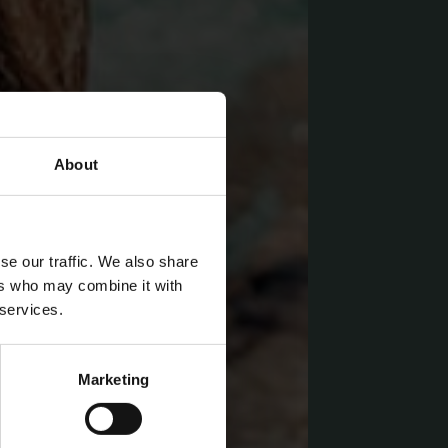
About
se our traffic. We also share
ers who may combine it with
 services.
Marketing