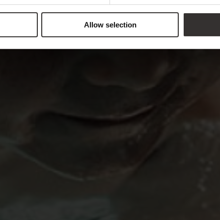
Allow selection