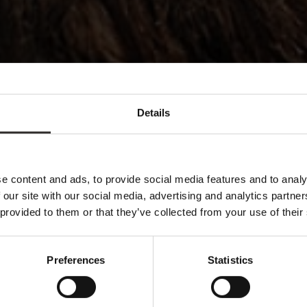
Details
e content and ads, to provide social media features and to analy
 our site with our social media, advertising and analytics partn
 provided to them or that they’ve collected from your use of their
Preferences
Statistics