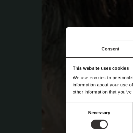
Consent
This website uses cookies
We use cookies to personalis
information about your use of
other information that you’ve
Consent
Necessary
Selection