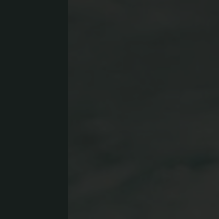
Concept Store
Gift 
News
GASTRONOMY
EQUE
Luxury Board
The E
Artifex Gourmet Restaurant
Horse
Wine Region South Tyrol
Our 
Local Partners
Petti