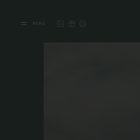
MENU
THE FEUERSTEIN
STAY
Philosophy & Hosts
Rooms
Sustainability
Offers
Resort Map
Last 
Gallery
Inclu
Stories
Inter