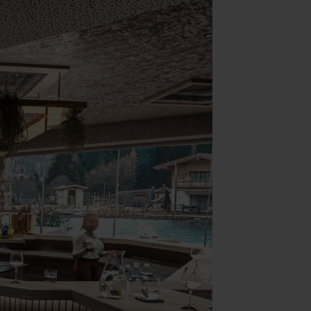
Yoga & Fitness
Day Spa