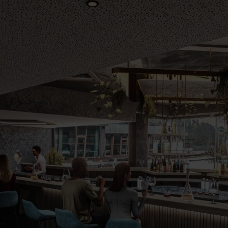
Vouchers
Children's World
STRIAN CENTRE
OUTDOOR
questrian Centre
In Summer
-Riding Lessons
In Winter
Team
Unique Experiences
ng zoo
Throughout the year