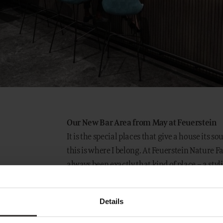
Our New Bar Area from May at Feuerstein
It is the special places that give a house its so
this is where I belong. At Feuerstein Nature F
always been exactly that kind of place – a st
between active moments in the mountains and
Details
Following the opening of our new reception i