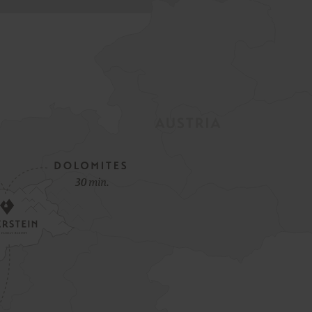
Spring Opening Special