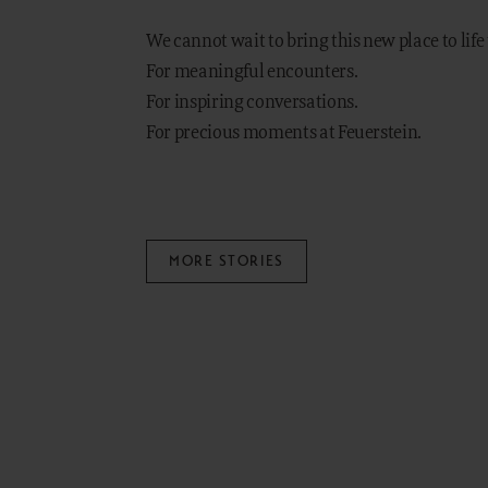
We cannot wait to bring this new place to life
For meaningful encounters.
For inspiring conversations.
For precious moments at Feuerstein.
MORE STORIES