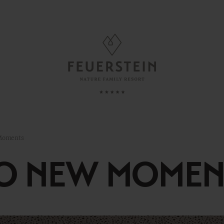
FAMILY TIME
, Suites & Chalets
Childcare
 Moments
Babies & Toddlers
TO NEW MOMEN
Minute
Children
ded Services
Teens
esting To Know
Parents & Childs