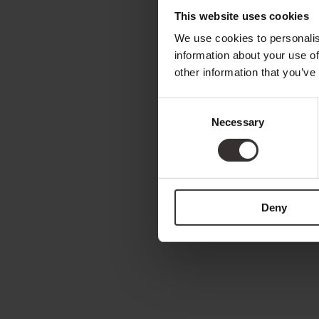
This website uses cookies
We use cookies to personalis
information about your use of
other information that you’ve
Consent
Necessary
Selection
Deny