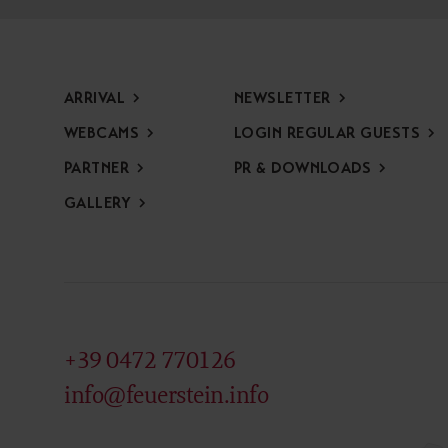
ARRIVAL
NEWSLETTER
WEBCAMS
LOGIN REGULAR GUESTS
PARTNER
PR & DOWNLOADS
GALLERY
+39 0472 770126
info@feuerstein.info