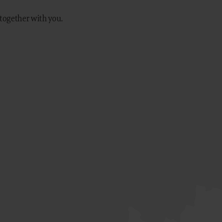
 together with you.