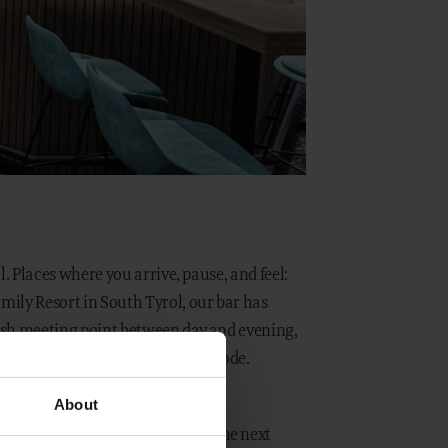
ul. Places where you arrive, pause, and feel:
amily Resort in South Tyrol, our bar has
ylish meeting point between day and evening,
 relaxed arrival into holiday mode.
About
n December, we are now taking the next