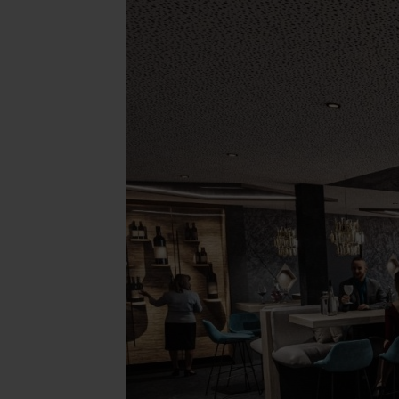
Concept Store
Gift 
News
GASTRONOMY
EQUE
Luxury Board
The E
Artifex Gourmet Restaurant
Horse
Wine Region South Tyrol
Our 
Local Partners
Petti