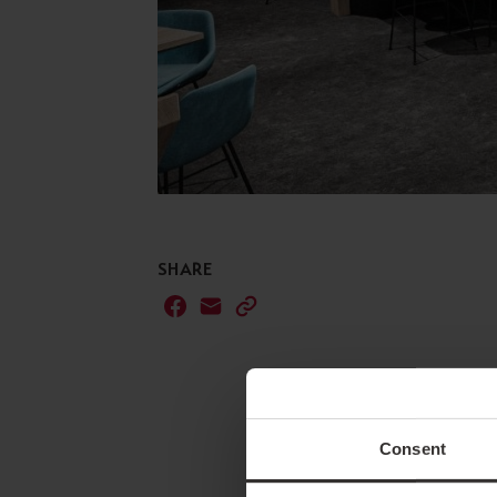
SHARE
Consent