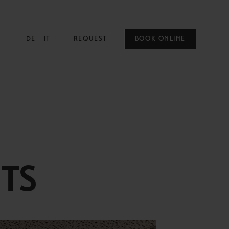
DE
IT
REQUEST
BOOK ONLINE
MOUNTAIN SPA
Mountain Spa
Pools
TS
Family & Kids
Adults Only
Spa Treatments