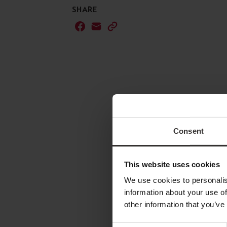
SHARE
Consent
This website uses cookies
We use cookies to personalis
information about your use of
other information that you’ve