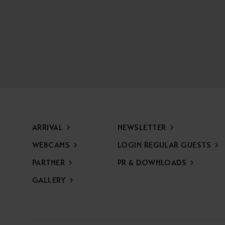
ARRIVAL
NEWSLETTER
WEBCAMS
LOGIN REGULAR GUESTS
PARTNER
PR & DOWNLOADS
GALLERY