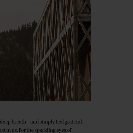
eep breath – and simply feel grateful.
ust in us. For the sparkling eyes of