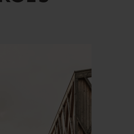
Yoga & Fitness
Day Spa