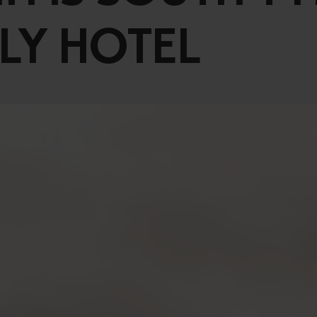
Vouchers
Children's World
ILY HOTEL
STRIAN CENTRE
OUTDOOR
questrian Centre
In Summer
-Riding Lessons
In Winter
Team
Unique Experiences
ng zoo
Throughout the year