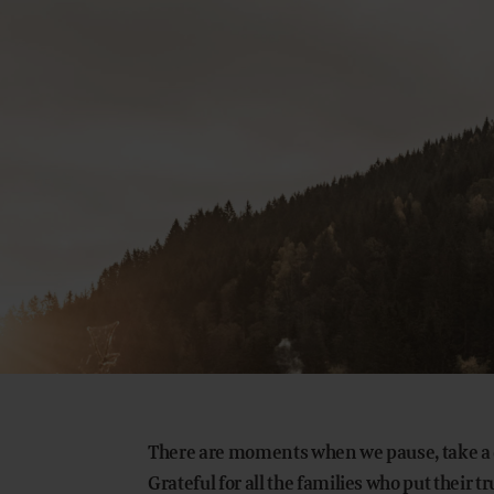
There are moments when we pause, take a d
Grateful for all the families who put their tr