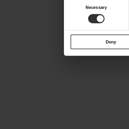
Consent
Necessary
Selection
Deny