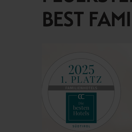
Concept Store
Gift 
BEST FAM
News
GASTRONOMY
EQUE
Luxury Board
The E
Artifex Gourmet Restaurant
Horse
Wine Region South Tyrol
Our 
Local Partners
Petti