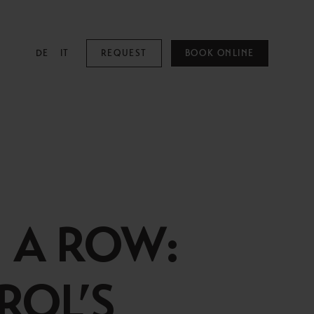
DE
IT
REQUEST
BOOK ONLINE
MOUNTAIN SPA
Mountain Spa
Pools
N A ROW:
Family & Kids
Adults Only
ROL’S
Spa Treatments