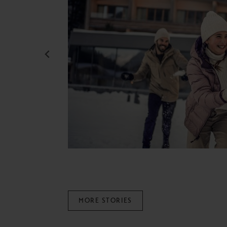
MORE STORIES