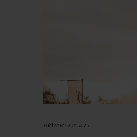
Published 02.04.2025