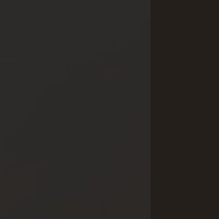
Yoga & Fitness
Day Spa