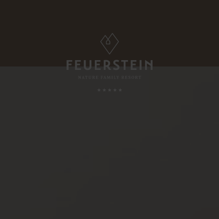
FAMILY TIME
, Suites & Chalets
Childcare
Babies & Toddlers
Minute
Children
ded Services
Teens
esting To Know
Parents & Childs