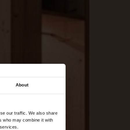
About
se our traffic. We also share
ers who may combine it with
 services.