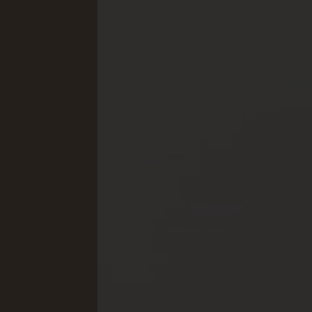
Concept Store
Gift 
News
GASTRONOMY
EQUE
Luxury Board
The E
Artifex Gourmet Restaurant
Horse
Wine Region South Tyrol
Our 
Local Partners
Petti