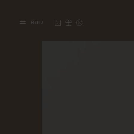
MENU
THE FEUERSTEIN
STAY
Philosophy & Hosts
Rooms
Sustainability
Offers
Resort Map
Last 
Gallery
Inclu
Stories
Inter