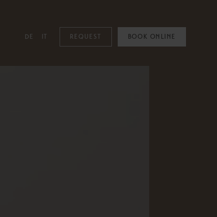
DE
IT
REQUEST
BOOK ONLINE
MOUNTAIN SPA
Mountain Spa
Pools
Family & Kids
Adults Only
Spa Treatments