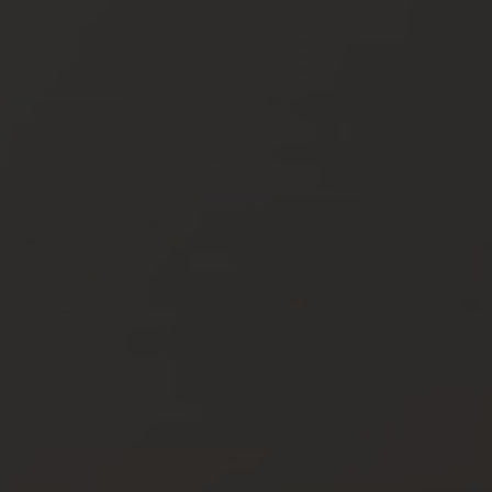
Vouchers
Children's World
STRIAN CENTRE
OUTDOOR
questrian Centre
In Summer
-Riding Lessons
In Winter
Team
Unique Experiences
ng zoo
Throughout the year