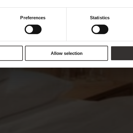
Preferences
Statistics
Allow selection