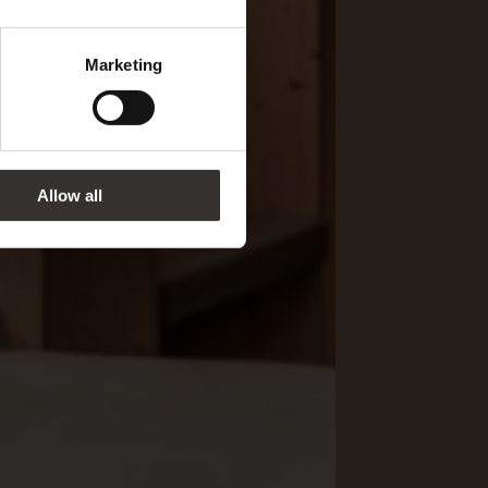
Marketing
Allow all