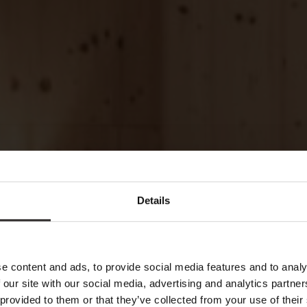
Details
e content and ads, to provide social media features and to analy
 our site with our social media, advertising and analytics partn
 provided to them or that they’ve collected from your use of their