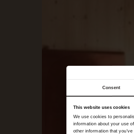
Consent
This website uses cookies
We use cookies to personalis
information about your use of
other information that you’ve