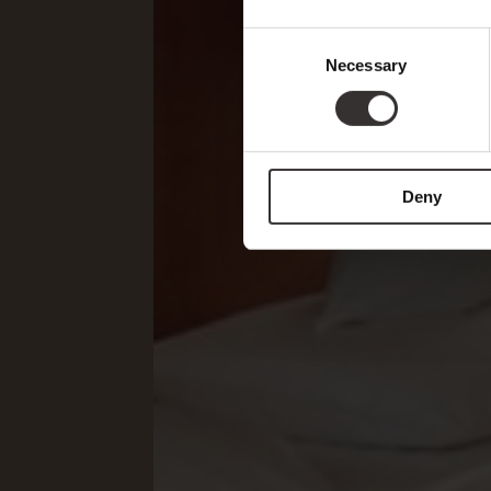
Consent
Necessary
Selection
Deny