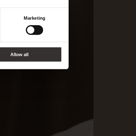
Marketing
Allow all