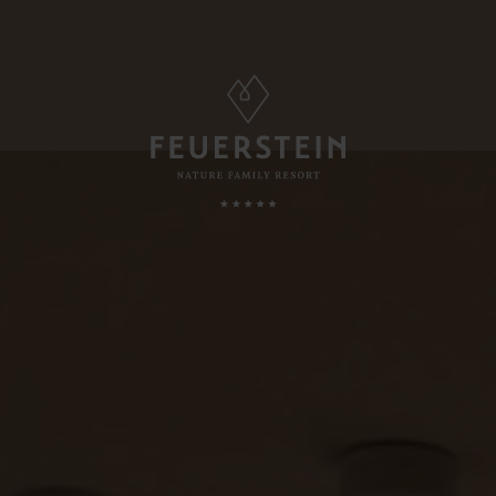
FAMILY TIME
, Suites & Chalets
Childcare
Babies & Toddlers
Minute
Children
ded Services
Teens
esting To Know
Parents & Childs