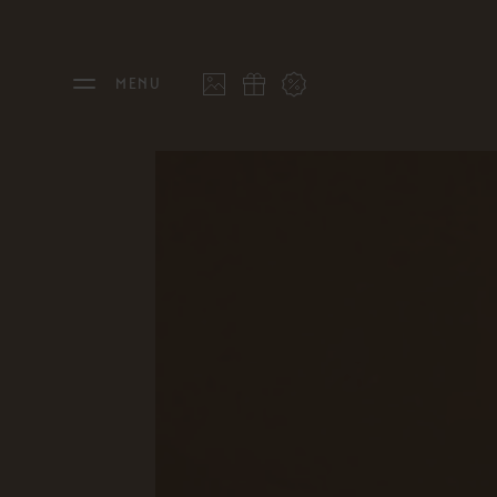
MENU
THE FEUERSTEIN
STAY
Philosophy & Hosts
Rooms
Sustainability
Offers
Resort Map
Last 
Gallery
Inclu
Stories
Inter