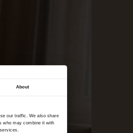
About
se our traffic. We also share
ers who may combine it with
 services.