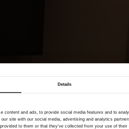
Details
e content and ads, to provide social media features and to analy
 our site with our social media, advertising and analytics partn
 provided to them or that they’ve collected from your use of their