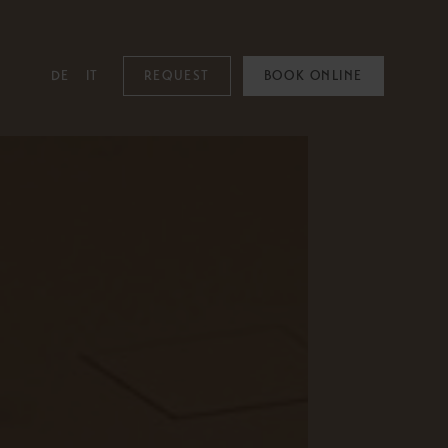
DE
IT
REQUEST
BOOK ONLINE
MOUNTAIN SPA
Mountain Spa
Pools
Family & Kids
Adults Only
Spa Treatments