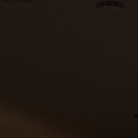
Vouchers
Children's World
STRIAN CENTRE
OUTDOOR
questrian Centre
In Summer
-Riding Lessons
In Winter
Team
Unique Experiences
ng zoo
Throughout the year