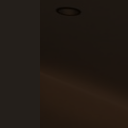
Concept Store
Gift 
News
GASTRONOMY
EQUE
Luxury Board
The E
Artifex Gourmet Restaurant
Horse
Wine Region South Tyrol
Our 
Local Partners
Petti