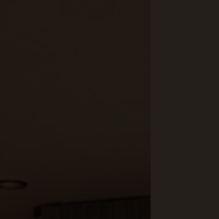
Yoga & Fitness
Day Spa