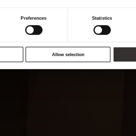
Preferences
Statistics
Allow selection