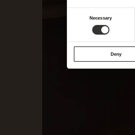
Consent
Necessary
Selection
Deny