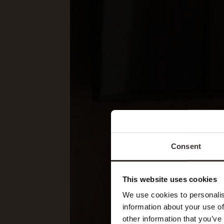
Consent
This website uses cookies
We use cookies to personalis
information about your use of
other information that you’ve