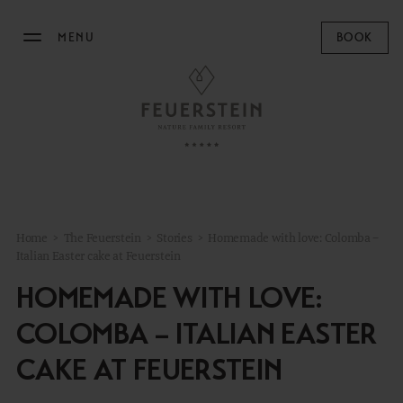
MENU
BOOK
THE FEUERSTEIN
Philosophy & Hosts
Sustainability
Resort Map
Home
>
The Feuerstein
>
Stories
>
Homemade with love: Colomba –
Gallery
Italian Easter cake at Feuerstein
Stories
HOMEMADE WITH LOVE:
Concept Store
COLOMBA – ITALIAN EASTER
News
CAKE AT FEUERSTEIN
STAY