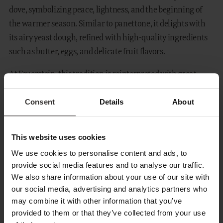
dove, symbolizing peace, lightness, and the beginning of
the warmer season. Similar to panettone, it delights with
its airy yeast dough, refined with high-quality ingredients
such as butter, eggs, and delicate fruit flavors.
At Feuerstein, this tradition is reinterpreted with great
dedication. Our chef Andrea Moccia prepares each
Consent
Details
About
Colomba homemade and with the utmost care. Every
single one is crafted with time, experience, and a true love
for detail.
This website uses cookies
You can choose between two special variations:
We use cookies to personalise content and ads, to
provide social media features and to analyse our traffic.
lemon
for a fresh and light note, or
apricot with white
We also share information about your use of our site with
chocolate
for a harmoniously fruity and sweet taste.
our social media, advertising and analytics partners who
may combine it with other information that you’ve
The Colomba is not only a highlight during Your stay, but
provided to them or that they’ve collected from your use
also a wonderful souvenir to take home. You can purchase