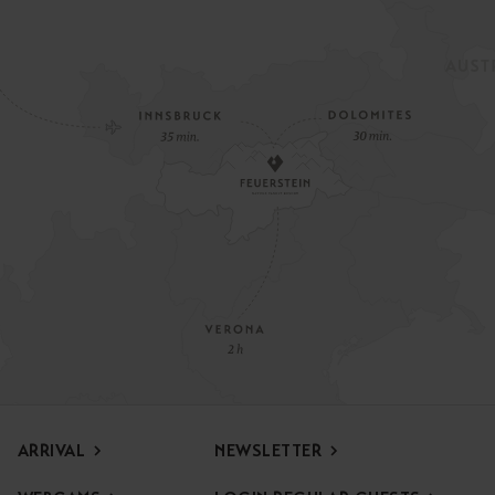
ARRIVAL
NEWSLETTER