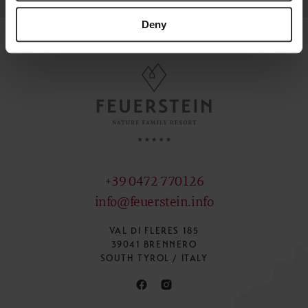
Deny
+39 0472 770126
info@feuerstein.info
VAL DI FLERES 185
39041 BRENNERO
SOUTH TYROL / ITALY