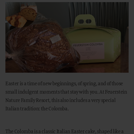
FAMILY TIME
MOUNTAIN SPA
GASTRONOMY
EQUESTRIAN CENTRE
OUTDOOR
Easter is a time of new beginnings, of spring, and of those
small indulgent moments that stay with you. At Feuerstein
Nature Family Resort, this also includes a very special
DE
IT
Italian tradition: the Colomba.
The Colomba is a classic Italian Easter cake, shaped like a