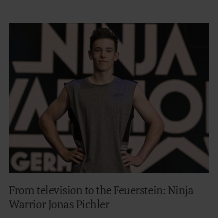
From television to the Feuerstein: Ninja
Warrior Jonas Pichler