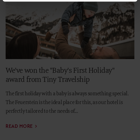
We've won the "Baby's First Holiday"
award from Tiny Travelship
The first holiday with a baby is always something special.
The Feuerstein is the ideal place for this, as our hotel is
perfectly tailored to the needs of...
READ MORE