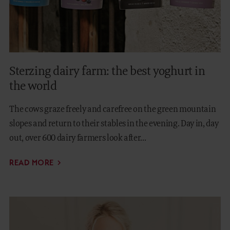
Sterzing dairy farm: the best yoghurt in
the world
The cows graze freely and carefree on the green mountain
slopes and return to their stables in the evening. Day in, day
out, over 600 dairy farmers look after...
READ MORE