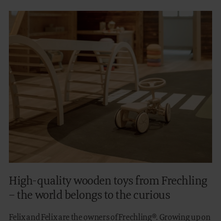
High-quality wooden toys from Frechling
– the world belongs to the curious
Felix and Felix are the owners of Frechling®. Growing up on