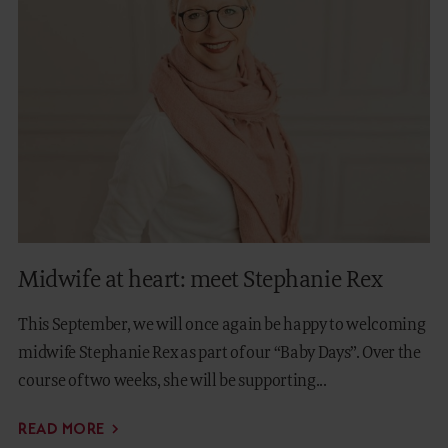
Midwife at heart: meet Stephanie Rex
This September, we will once again be happy to welcoming
midwife Stephanie Rex as part of our “Baby Days”. Over the
course of two weeks, she will be supporting...
READ MORE