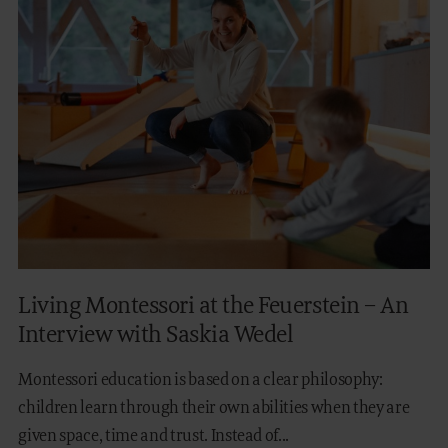
Living Montessori at the Feuerstein – An
Interview with Saskia Wedel
Montessori education is based on a clear philosophy:
children learn through their own abilities when they are
given space, time and trust. Instead of...