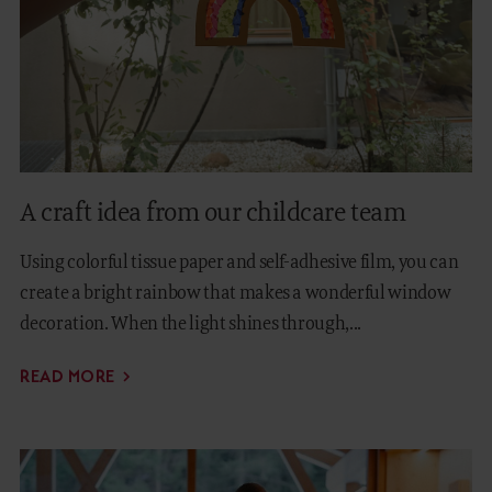
A craft idea from our childcare team
Using colorful tissue paper and self-adhesive film, you can
create a bright rainbow that makes a wonderful window
decoration. When the light shines through,...
READ MORE