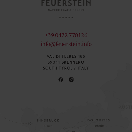
+39 0472 770126
info@feuerstein.info
VAL DI FLERES 185
39041 BRENNERO
SOUTH TYROL / ITALY