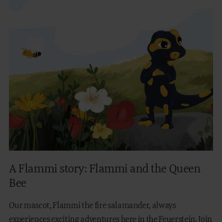
A Flammi story: Flammi and the Queen
Bee
Our mascot, Flammi the fire salamander, always
experiences exciting adventures here in the Feuerstein. Join