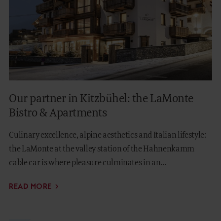
Our partner in Kitzbühel: the LaMonte
Bistro & Apartments
Culinary excellence, alpine aesthetics and Italian lifestyle:
the LaMonte at the valley station of the Hahnenkamm
cable car is where pleasure culminates in an...
READ MORE