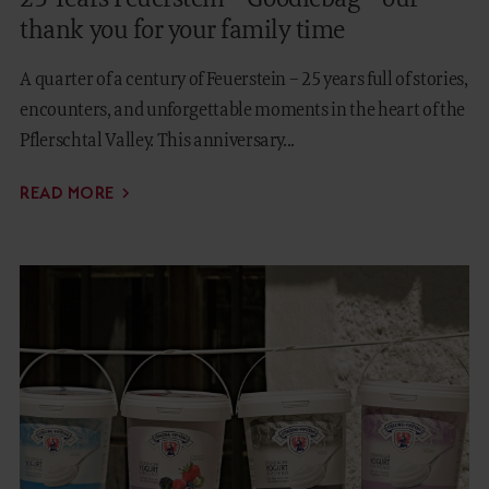
thank you for your family time
A quarter of a century of Feuerstein – 25 years full of stories,
encounters, and unforgettable moments in the heart of the
Pflerschtal Valley. This anniversary...
READ MORE