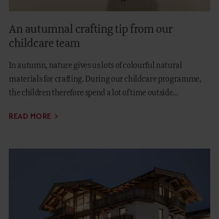
An autumnal crafting tip from our
childcare team
In autumn, nature gives us lots of colourful natural
materials for crafting. During our childcare programme,
the children therefore spend a lot of time outside...
READ MORE