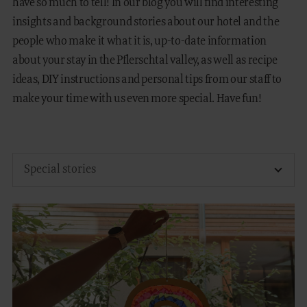
have so much to tell! In our blog you will find interesting
insights and background stories about our hotel and the
FAMILY TIME
people who make it what it is, up-to-date information
about your stay in the Pflerschtal valley, as well as recipe
MOUNTAIN SPA
ideas, DIY instructions and personal tips from our staff to
GASTRONOMY
make your time with us even more special. Have fun!
EQUESTRIAN CENTRE
OUTDOOR
DE
IT