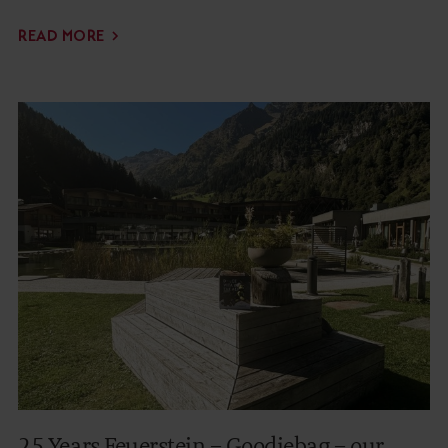
READ MORE
25 Years Feuerstein – Goodiebag – our