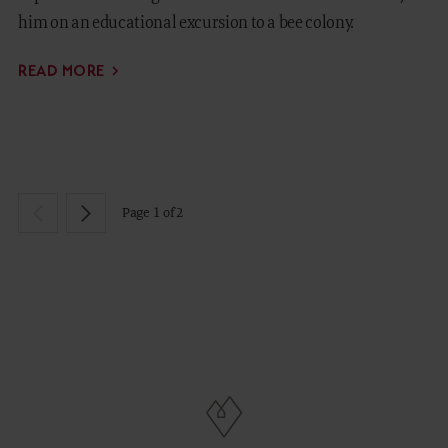
him on an educational excursion to a bee colony.
READ MORE
Page 1 of 2