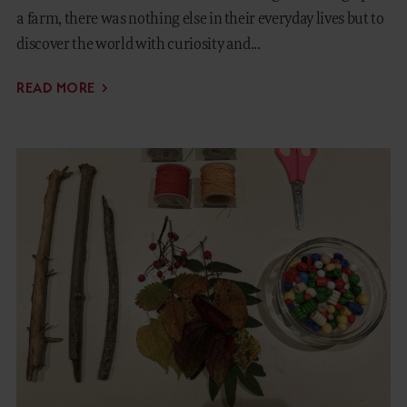
a farm, there was nothing else in their everyday lives but to
discover the world with curiosity and...
READ MORE