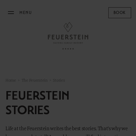
MENU
BOOK
THE FEUERSTEIN
Philosophy & Hosts
Sustainability
Resort Map
Home
>
The Feuerstein
>
Stories
Gallery
FEUERSTEIN
Stories
Concept Store
STORIES
News
Life at the Feuerstein writes the best stories. That's why we
STAY