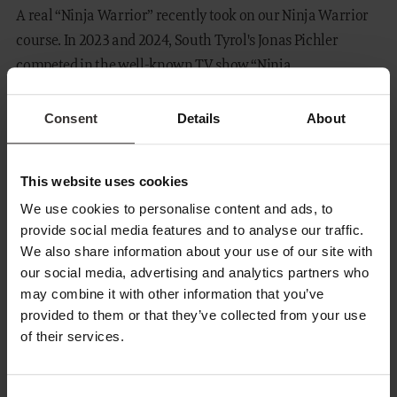
A real “Ninja Warrior” recently took on our Ninja Warrior
course. In 2023 and 2024, South Tyrol's Jonas Pichler
competed in the well-known TV show “Ninja...
READ MORE
Consent
Details
About
This website uses cookies
We use cookies to personalise content and ads, to
provide social media features and to analyse our traffic.
We also share information about your use of our site with
our social media, advertising and analytics partners who
may combine it with other information that you’ve
provided to them or that they’ve collected from your use
of their services.